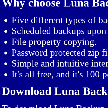
Why choose Luna Back
Five different types of b
Scheduled backups upon
File property copying.
Password protected zip fi
Simple and intuitive inte
It's all free, and it's 100 
Download Luna Backu