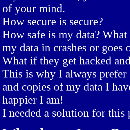
of your mind.
How secure is secure?
How safe is my data? What i
my data in crashes or goes o
What if they get hacked and
This is why I always prefer
and copies of my data I hav
happier I am!
I needed a solution for this