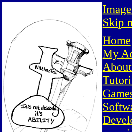
Image
Skip n
Home
My Ac
About
Tutori
Game
Softw
Devel