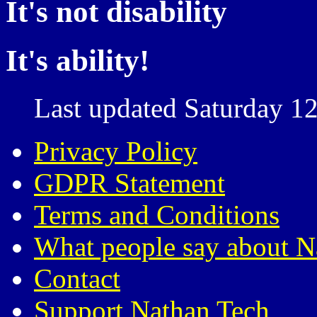
It's not disability
It's ability!
Last updated Saturday 12
Privacy Policy
GDPR Statement
Terms and Conditions
What people say about N
Contact
Support Nathan Tech