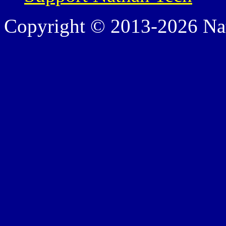
Copyright © 2013-2026 Nath