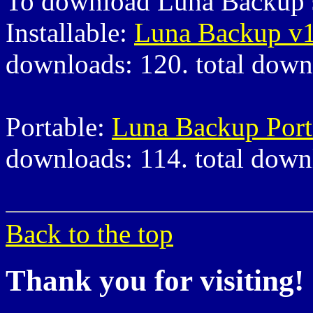
To download Luna Backup s
Installable:
Luna Backup v1
downloads: 120. total down
Portable:
Luna Backup Port
downloads: 114. total down
Back to the top
Thank you for visiting!