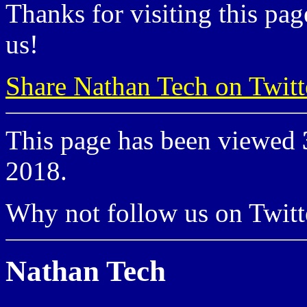
Thanks for visiting this pag
us!
Share Nathan Tech on Twitt
This page has been viewed
2018.
Why not follow us on Twi
Nathan Tech