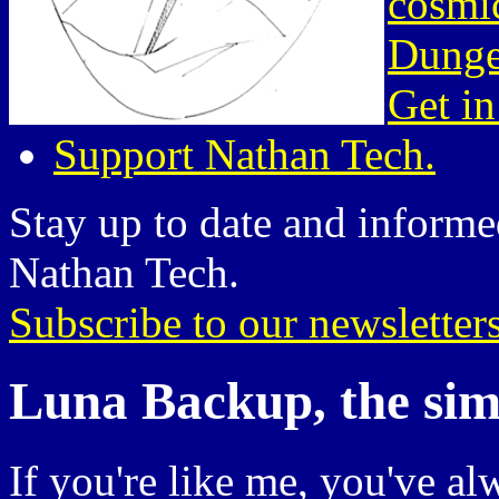
cosmic
Dunge
Get in
Support Nathan Tech.
Stay up to date and informed
Nathan Tech.
Subscribe to our newsletter
Luna Backup, the simpl
If you're like me, you've al