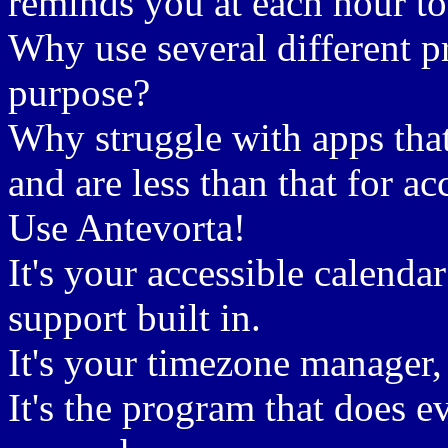
reminds you at each hour t
Why use several different p
purpose?
Why struggle with apps tha
and are less than that for ac
Use Antevorta!
It's your accessible calend
support built in.
It's your timezone manager,
It's the program that does 