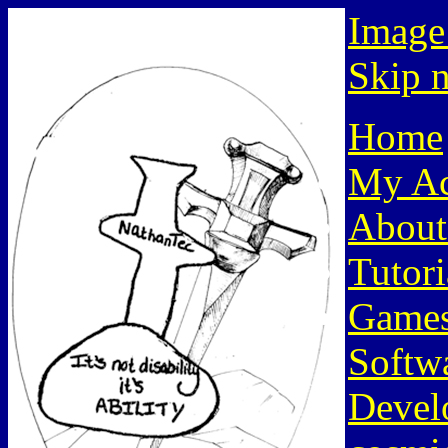
Image
Skip n
Home
My Ac
About
Tutori
Game
Softw
Devel