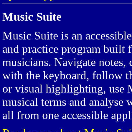
Music Suite
Music Suite is an accessibl
and practice program built 
musicians. Navigate notes, c
with the keyboard, follow t
or visual highlighting, use 
musical terms and analyse 
all from one accessible appl