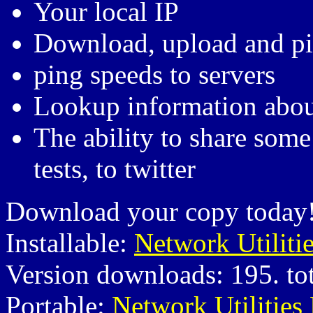
Your local IP
Download, upload and pi
ping speeds to servers
Lookup information abou
The ability to share some 
tests, to twitter
Download your copy today
Installable:
Network Utiliti
Version downloads: 195. to
Portable:
Network Utilities