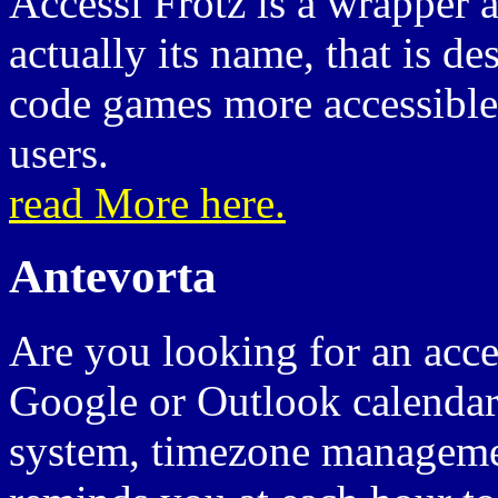
Accessi Frotz is a wrapper
actually its name, that is d
code games more accessible 
users.
read More here.
Antevorta
Are you looking for an acces
Google or Outlook calendars
system, timezone managemen