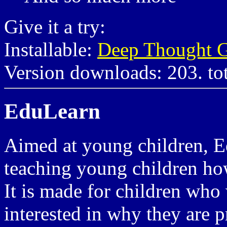
Give it a try:
Installable:
Deep Thought G
Version downloads: 203. to
EduLearn
Aimed at young children, E
teaching young children ho
It is made for children who 
interested in why they are 