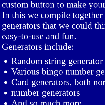
custom button to make you
In this we compile togethe
generators that we could th
easy-to-use and fun.
Generators include:
Random string generator
Various bingo number ge
Card generators, both no
number generators
And so much more