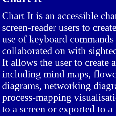
Chart It is an accessible ch
screen-reader users to creat
use of keyboard commands t
collaborated on with sighte
It allows the user to create 
including mind maps, flowch
diagrams, networking diagr
process-mapping visualisat
to a screen or exported to a 