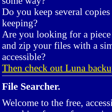
some way?
Do you keep several copies 
keeping?
Are you looking for a piece
and zip your files with a si
accessible?
Then check out Luna backu
File Searcher.
Welcome to the free, accessi