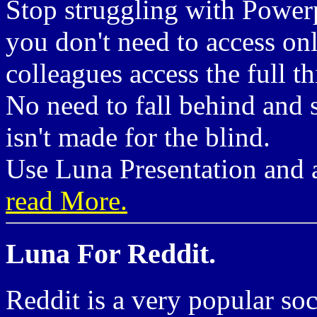
Stop struggling with Powerp
you don't need to access on
colleagues access the full th
No need to fall behind and s
isn't made for the blind.
Use Luna Presentation and a
read More.
Luna For Reddit.
Reddit is a very popular so