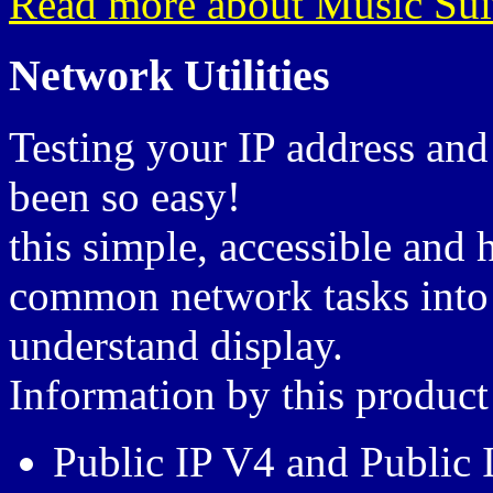
Read more about Music Sui
Network Utilities
Testing your IP address and
been so easy!
this simple, accessible and
common network tasks into 
understand display.
Information by this product
Public IP V4 and Public 