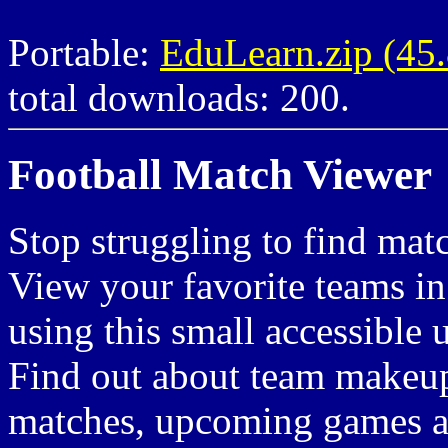
Portable:
EduLearn.zip (4
total downloads: 200.
Football Match Viewer
Stop struggling to find matc
View your favorite teams in
using this small accessible 
Find out about team makeup,
matches, upcoming games 