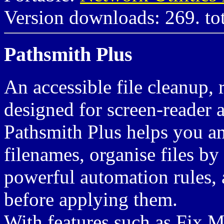
Version downloads: 269. to
Pathsmith Plus
An accessible file cleanup,
designed for screen-reader 
Pathsmith Plus helps you an
filenames, organise files by
powerful automation rules,
before applying them.
With features such as Fix 