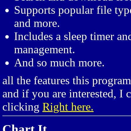
Supports popular file ty
and more.
Includes a sleep timer an
management.
And so much more.
all the features this progra
and if you are interested, I
clicking
Right here.
Chart It