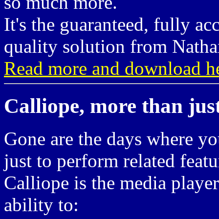
so much more.
It's the guaranteed, fully ac
quality solution from Natha
Read more and download he
Calliope, more than jus
Gone are the days where you
just to perform related featu
Calliope is the media player
ability to: