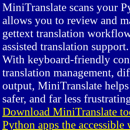
MiniTranslate scans your Pyt
allows you to review and ma
gettext translation workflow
assisted translation support.
With keyboard-friendly contr
translation management, dif
output, MiniTranslate helps 
safer, and far less frustratin
Download MiniTranslate toda
Python apps the accessible 