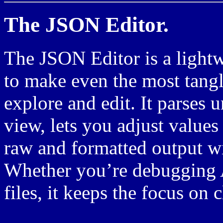
The JSON Editor.
The JSON Editor is a lightw
to make even the most tang
explore and edit. It parses u
view, lets you adjust values
raw and formatted output wi
Whether you’re debugging A
files, it keeps the focus on 