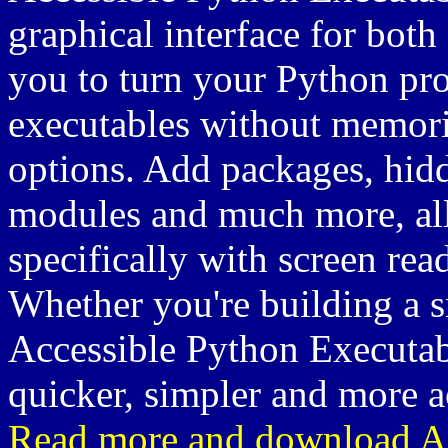
graphical interface for both
you to turn your Python pr
executables without memor
options. Add packages, hidd
modules and much more, all
specifically with screen rea
Whether you're building a sm
Accessible Python Executab
quicker, simpler and more a
Read more and download Ac