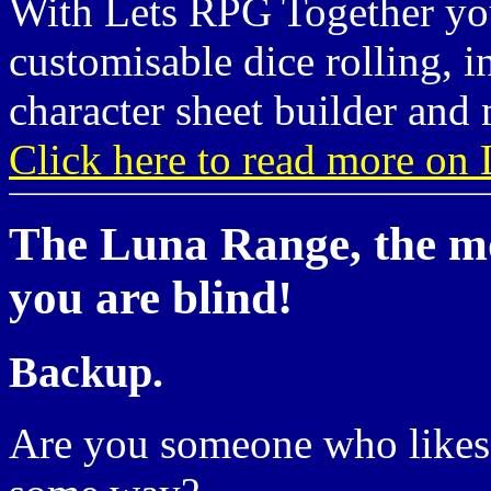
With Lets RPG Together you
customisable dice rolling, i
character sheet builder and 
Click here to read more on 
The Luna Range, the mo
you are blind!
Backup.
Are you someone who likes 