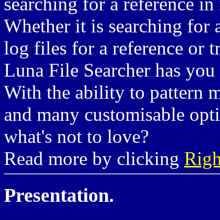
searching for a reference in 
Whether it is searching for a
log files for a reference or
Luna File Searcher has you
With the ability to pattern 
and many customisable opti
what's not to love?
Read more by clicking
Righ
Presentation.