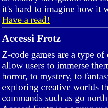
it's hard to imagine how it 
Have a read!
Accessi Frotz
Z-code games are a type of 
allow users to immerse them
horror, to mystery, to fant
exploring creative worlds t
commands such as go north, 