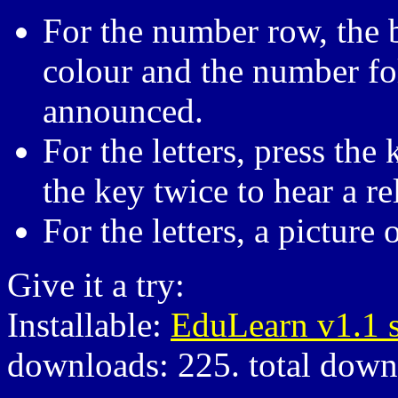
For the number row, the 
colour and the number fo
announced.
For the letters, press the 
the key twice to hear a re
For the letters, a picture
Give it a try:
Installable:
EduLearn v1.1 
downloads: 225. total down