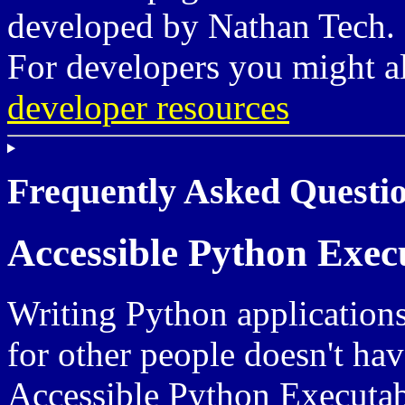
developed by Nathan Tech.
For developers you might a
developer resources
Frequently Asked Questio
Accessible Python Exec
Writing Python applications
for other people doesn't have
Accessible Python Executabl