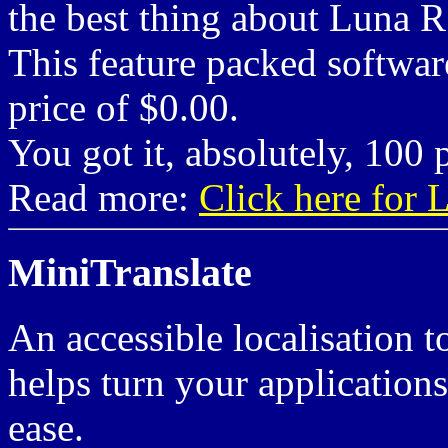
the best thing about Luna R
This feature packed software
price of $0.00.
You got it, absolutely, 100 p
Read more:
Click here for
MiniTranslate
An accessible localisation t
helps turn your applications
ease.