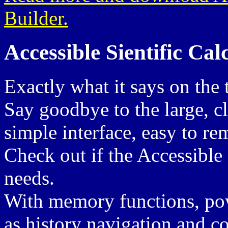
Builder.
Accessible Sientific Cal
Exactly what it says on the 
Say goodbye to the large, c
simple interface, easy to r
Check out if the Accessible
needs.
With memory functions, powe
as history navigation and co