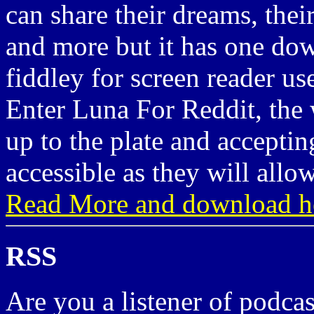
can share their dreams, their
and more but it has one dow
fiddley for screen reader us
Enter Luna For Reddit, the 
up to the plate and accepti
accessible as they will allow
Read More and download h
RSS
Are you a listener of podcas