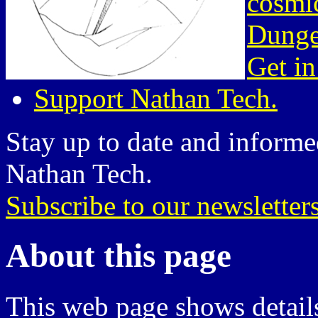
cosmic
Dunge
Get in
Support Nathan Tech.
Stay up to date and informed
Nathan Tech.
Subscribe to our newsletter
About this page
This web page shows details