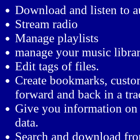
Download and listen to 
Stream radio
Manage playlists
manage your music librar
Edit tags of files.
Create bookmarks, custo
forward and back in a tr
Give you information on 
data.
Search and download fro