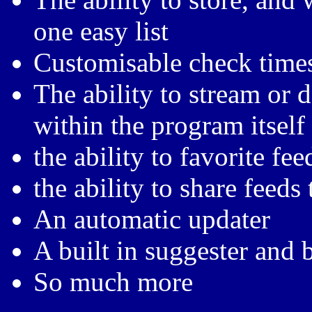
one easy list
Customisable check times
The ability to stream or
within the program itself
the ability to favorite fee
the ability to share feeds 
An automatic updater
A built in suggester and 
So much more