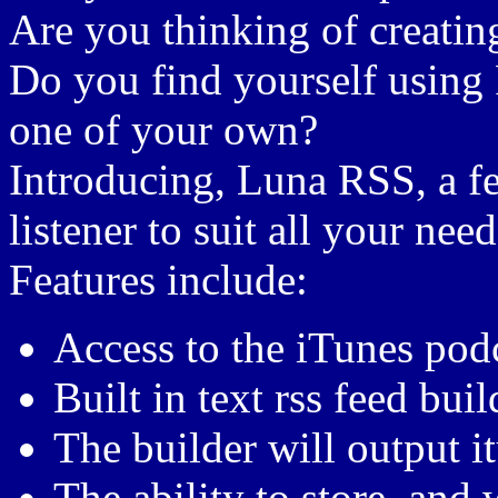
Are you thinking of creatin
Do you find yourself using R
one of your own?
Introducing, Luna RSS, a f
listener to suit all your need
Features include:
Access to the iTunes podc
Built in text rss feed bui
The builder will output i
The ability to store, and