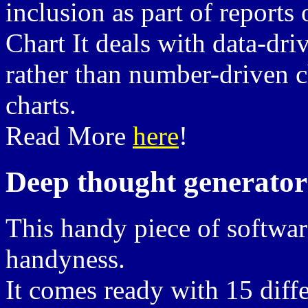
inclusion as part of reports 
Chart It deals with data-dri
rather than number-driven ch
charts.
Read More
here
!
Deep thought generator
This handy piece of softwar
handyness.
It comes ready with 15 diffe