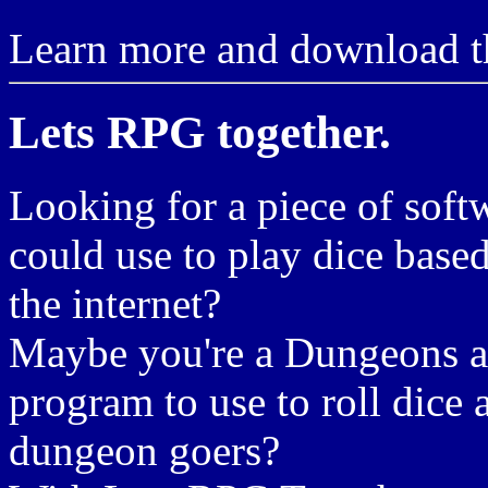
Learn more and download th
Lets RPG together.
Looking for a piece of soft
could use to play dice bas
the internet?
Maybe you're a Dungeons an
program to use to roll dice 
dungeon goers?