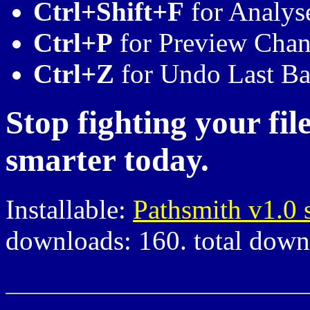
Ctrl+Shift+F
for Analys
Ctrl+P
for Preview Cha
Ctrl+Z
for Undo Last Ba
Stop fighting your fil
smarter today.
Installable:
Pathsmith v1.0 
downloads: 160. total down