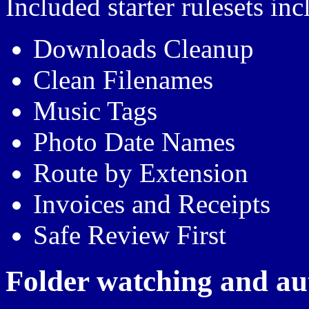
Included starter rulesets inc
Downloads Cleanup
Clean Filenames
Music Tags
Photo Date Names
Route by Extension
Invoices and Receipts
Safe Review First
Folder watching and au