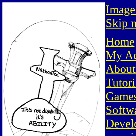
Image
Skip n
Home
My Ac
About
Tutori
Game
Softw
Devel