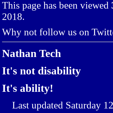
This page has been viewed
2018.
Why not follow us on Twi
Nathan Tech
It's not disability
It's ability!
Last updated Saturday 12