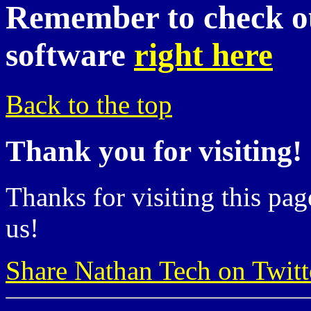
Remember to check ou
software
right here
Back to the top
Thank you for visiting!
Thanks for visiting this pag
us!
Share Nathan Tech on Twitt