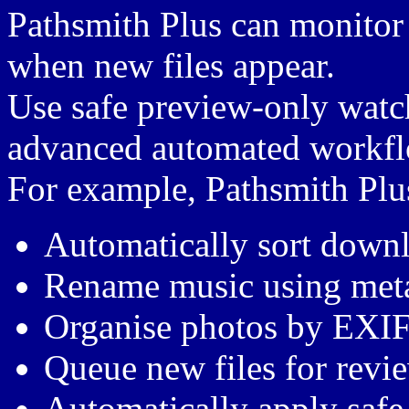
Pathsmith Plus can monitor 
when new files appear.
Use safe preview-only watch
advanced automated workflo
For example, Pathsmith Plu
Automatically sort downl
Rename music using meta
Organise photos by EXIF
Queue new files for revi
Automatically apply safe 