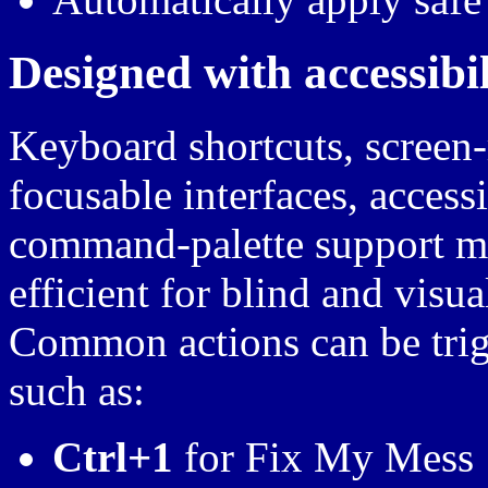
Designed with accessibili
Keyboard shortcuts, screen-
focusable interfaces, access
command-palette support ma
efficient for blind and visua
Common actions can be trig
such as:
Ctrl+1
for Fix My Mess