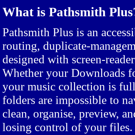
What is Pathsmith Plus
Pathsmith Plus is an accessi
routing, duplicate-managem
designed with screen-reader
Whether your Downloads fol
your music collection is full
folders are impossible to n
clean, organise, preview, a
losing control of your files.