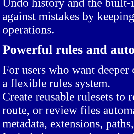
Undo history and the built-
against mistakes by keeping
operations.
Powerful rules and aut
For users who want deeper c
a flexible rules system.
Create reusable rulesets to 
route, or review files autom
metadata, extensions, paths,