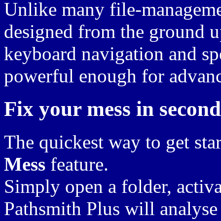
Unlike many file-managemen
designed from the ground u
keyboard navigation and spe
powerful enough for advan
Fix your mess in second
The quickest way to get star
Mess
feature.
Simply open a folder, activa
Pathsmith Plus will analyse 