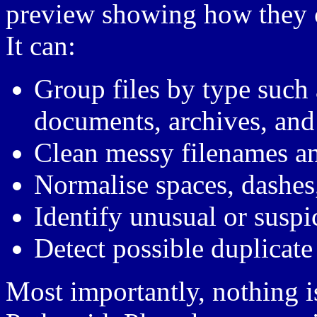
preview showing how they c
It can:
Group files by type such 
documents, archives, and
Clean messy filenames an
Normalise spaces, dashes
Identify unusual or suspic
Detect possible duplicate 
Most importantly, nothing 