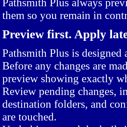
Pathsmith Plus always prev
them so you remain in contr
Preview first. Apply late
Pathsmith Plus is designed
Before any changes are mad
preview showing exactly wh
Review pending changes, ins
destination folders, and con
are touched.