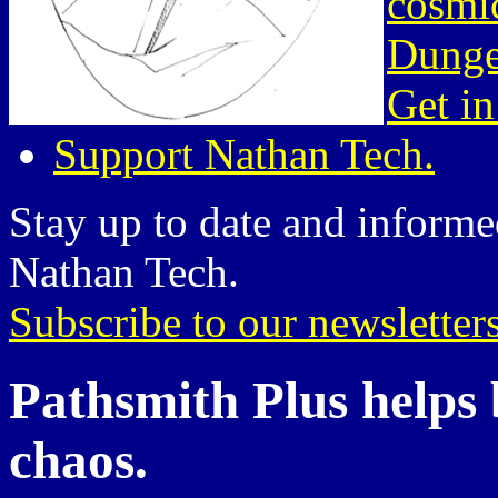
cosmic
Dunge
Get in
Support Nathan Tech.
Stay up to date and informed
Nathan Tech.
Subscribe to our newsletter
Pathsmith Plus helps b
chaos.