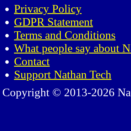
Privacy Policy
GDPR Statement
Terms and Conditions
What people say about N
Contact
Support Nathan Tech
Copyright © 2013-2026 Nath