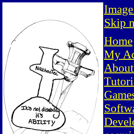
Image
Skip n
Home
My Ac
About
Tutori
Game
Softw
Devel