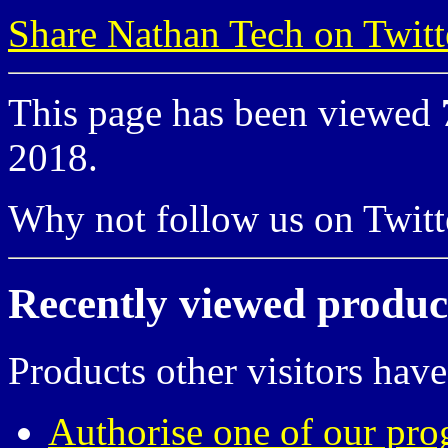
Share Nathan Tech on Twitt
This page has been viewed
2018.
Why not follow us on Twi
Recently viewed produc
Products other visitors have
Authorise one of our pro