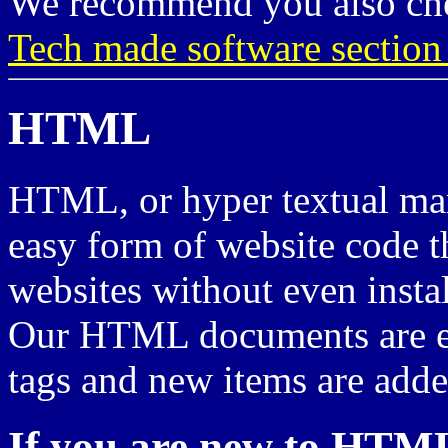
We recommend you also ch
Tech made software sectio
HTML
HTML, or hyper textual mar
easy form of website code t
websites without even insta
Our HTML documents are ex
tags and new items are adde
If you are new to HTM