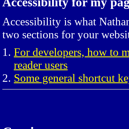
Accessibility for my pa
Accessibility is what Natha
two sections for your websi
For developers, how to ma
reader users
Some general shortcut ke