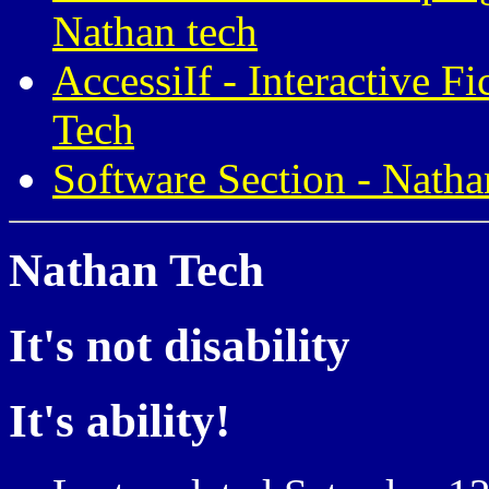
Nathan tech
AccessiIf - Interactive F
Tech
Software Section - Natha
Nathan Tech
It's not disability
It's ability!