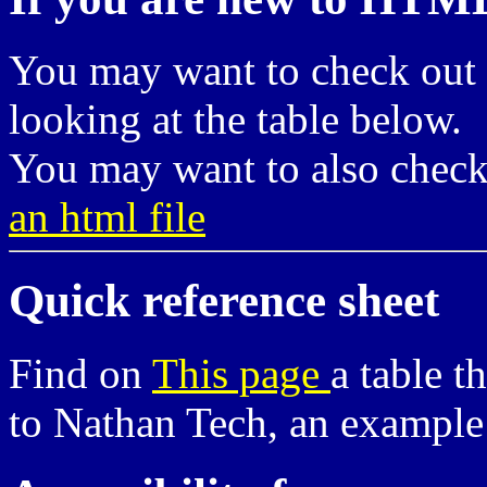
You may want to check out
looking at the table below.
You may want to also chec
an html file
Quick reference sheet
Find on
This page
a table t
to Nathan Tech, an example v