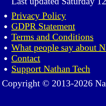
Last updated Saturday 12
Privacy Policy
GDPR Statement
Terms and Conditions
What people say about N
Contact
Support Nathan Tech
Copyright © 2013-2026 Nath