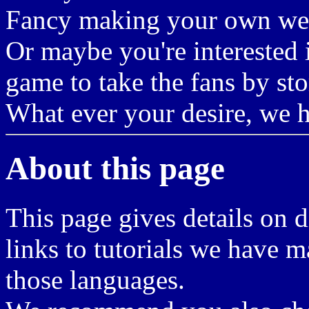
Fancy making your own we
Or maybe you're interested
game to take the fans by st
What ever your desire, we h
About this page
This page gives details on d
links to tutorials we have m
those languages.