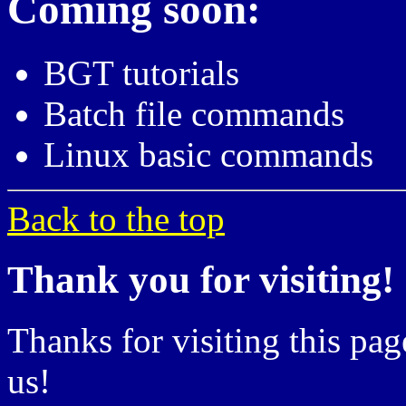
Coming soon:
BGT tutorials
Batch file commands
Linux basic commands
Back to the top
Thank you for visiting!
Thanks for visiting this pag
us!