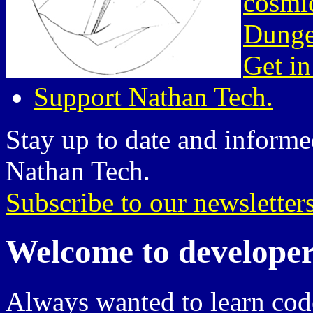
cosmic
Dunge
Get in
Support Nathan Tech.
Stay up to date and informed
Nathan Tech.
Subscribe to our newsletter
Welcome to developer
Always wanted to learn cod