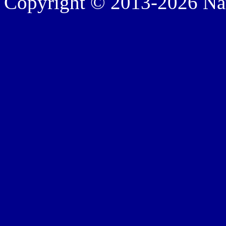
Copyright © 2013-2026 Nath