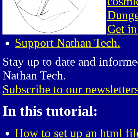
cosmic
Dunge
Get in
Support Nathan Tech.
Stay up to date and informed
Nathan Tech.
Subscribe to our newsletter
In this tutorial:
How to set up an html fil