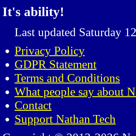
It's ability!
Last updated Saturday 12
Privacy Policy
GDPR Statement
Terms and Conditions
What people say about N
Contact
Support Nathan Tech