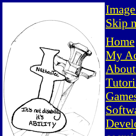
Image
Skip n
Home
My Ac
About
Tutori
Game
Softw
Devel