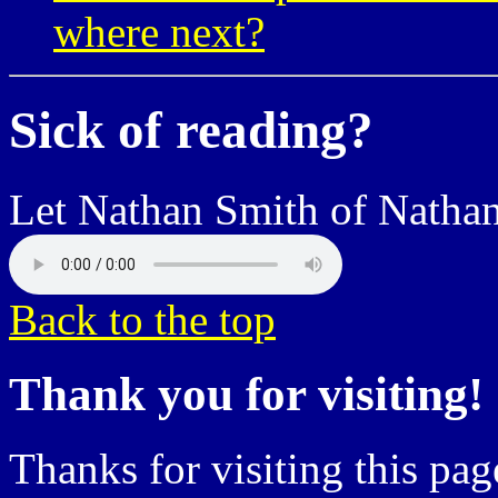
where next?
Sick of reading?
Let Nathan Smith of Nathan
Back to the top
Thank you for visiting!
Thanks for visiting this pag