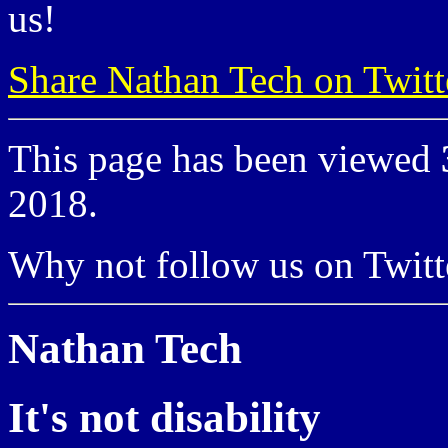
us!
Share Nathan Tech on Twitt
This page has been viewed
2018.
Why not follow us on Twi
Nathan Tech
It's not disability