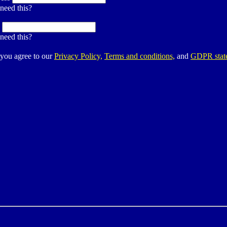
need this?
:
need this?
 you agree to our
Privacy Policy,
Terms and conditions,
and
GDPR stat