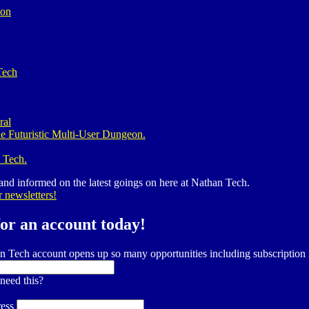
ion
Tech
ral
e Futuristic Multi-User Dungeon.
 Tech.
 and informed on the latest goings on here at Nathan Tech.
r newsletters!
for an account today!
n Tech account opens up so many opportunities including subscripti
need this?
ess