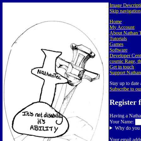
Image Descript
Skip navigation
Home
My Account
About Nathan 
Tutorials
Games
Software
Developer Cent
cosmic Rage, th
Get in touch
Support Nathan
Stay up to date
Subscribe to ou
Register 
Having a Natha
Your Name:
Why do you 
Your email addr