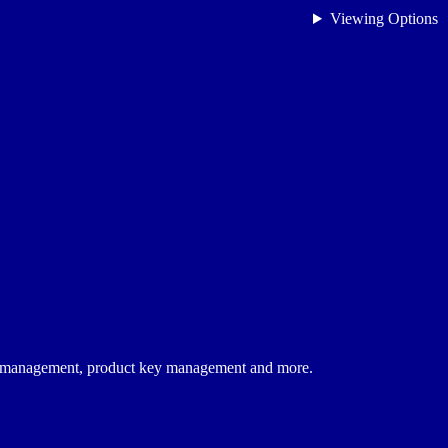
Viewing Options
on management, product key management and more.