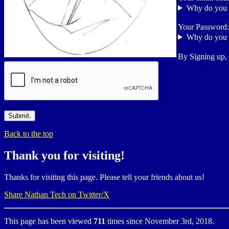
Why do you 
Your Password
Why do you 
By Signing up,
Back to the top
Thank you for visiting!
Thanks for visiting this page. Please tell your friends about us!
Share Nathan Tech on Twitter/X
This page has been viewed
711
times since November 3rd, 2018.